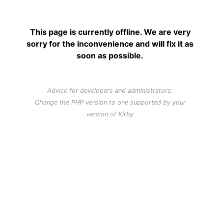
This page is currently offline. We are very
sorry for the inconvenience and will fix it as
soon as possible.
Advice for developers and administrators:
Change the PHP version to one supported by your
version of Kirby