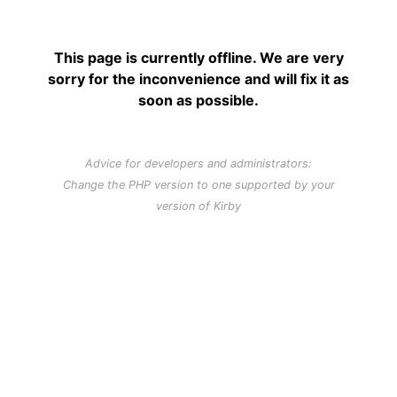
This page is currently offline. We are very
sorry for the inconvenience and will fix it as
soon as possible.
Advice for developers and administrators:
Change the PHP version to one supported by your
version of Kirby